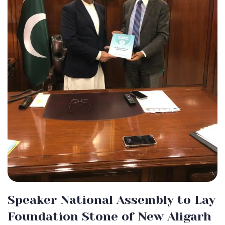
Speaker National Assembly to Lay
Foundation Stone of New Aligarh