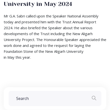
University in May 2024
Mr G.A. Sabri called upon the Speaker National Assembly
today and presented him with the Trust Annual Report
2024. He also briefed the Speaker about the various
developments of the Trust including the New Aligarh
University Project. The Honourable Speaker appreciated the
work done and agreed to the request for laying the
Foundation Stone of the New Aligarh University
in May this year.