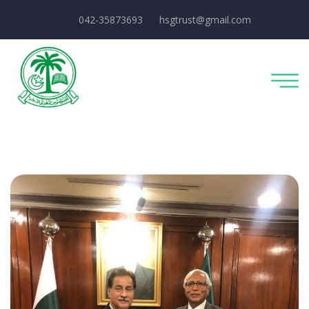
042-35873693
hsgtrust@gmail.com