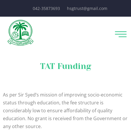
042-35873693
hsgtrust@gmail.com
TAT Funding
As per Sir Syed’s mission of improving socio-economic
status through education, the fee structure is
considerably low to ensure affordability of quality
education. No grant is received from the Government or
any other source.