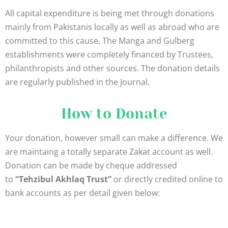
All capital expenditure is being met through donations
mainly from Pakistanis locally as well as abroad who are
committed to this cause. The Manga and Gulberg
establishments were completely financed by Trustees,
philanthropists and other sources. The donation details
are regularly published in the Journal.
How to Donate
Your donation, however small can make a difference. We
are maintaing a totally separate Zakat account as well.
Donation can be made by cheque addressed
to
“Tehzibul Akhlaq Trust”
or directly credited online to
bank accounts as per detail given below: