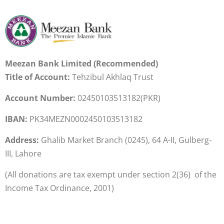
Meezan Bank Limited (Recommended)
Title of Account:
Tehzibul Akhlaq Trust
Account Number:
02450103513182
(PKR)
IBAN:
PK34MEZN0002450103513182
Address:
Ghalib Market Branch (0245), 64 A-II, Gulberg-
III, Lahore
(All donations are tax exempt under section 2(36) of the
Income Tax Ordinance, 2001)