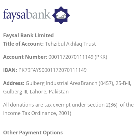
Faysal Bank Limited
Title of Account:
Tehzibul Akhlaq Trust
Account Number:
0001172070111149 (PKR)
IBAN:
PK79FAYS0001172070111149
Address:
Gulberg Industrial AreaBranch (0457), 25-B-II,
Gulberg III, Lahore, Pakistan
All donations are tax exempt under section 2(36) of the
Income Tax Ordinance, 2001)
Other Payment Options