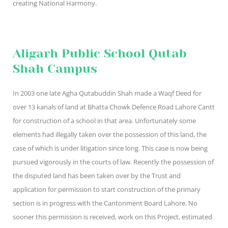
creating National Harmony.
Aligarh Public School Qutab
Shah Campus
In 2003 one late Agha Qutabuddin Shah made a Waqf Deed for
over 13 kanals of land at Bhatta Chowk Defence Road Lahore Cantt
for construction of a school in that area. Unfortunately some
elements had illegally taken over the possession of this land, the
case of which is under litigation since long. This case is now being
pursued vigorously in the courts of law. Recently the possession of
the disputed land has been taken over by the Trust and
application for permission to start construction of the primary
section is in progress with the Cantonment Board Lahore. No
sooner this permission is received, work on this Project, estimated