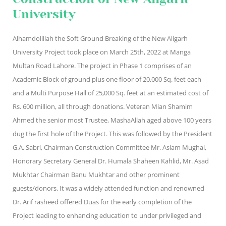
University
Alhamdolillah the Soft Ground Breaking of the New Aligarh
University Project took place on March 25th, 2022 at Manga
Multan Road Lahore. The project in Phase 1 comprises of an
Academic Block of ground plus one floor of 20,000 Sq. feet each
and a Multi Purpose Hall of 25,000 Sq. feet at an estimated cost of
Rs. 600 million, all through donations. Veteran Mian Shamim
Ahmed the senior most Trustee, MashaAllah aged above 100 years
dug the first hole of the Project. This was followed by the President
G.A. Sabri, Chairman Construction Committee Mr. Aslam Mughal,
Honorary Secretary General Dr. Humala Shaheen Kahlid, Mr. Asad
Mukhtar Chairman Banu Mukhtar and other prominent
guests/donors. It was a widely attended function and renowned
Dr. Arif rasheed offered Duas for the early completion of the
Project leading to enhancing education to under privileged and