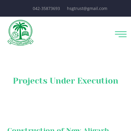
042-35873693
hsgtrust@gmail.com
Projects Under Execution
Construction of New Aligarh