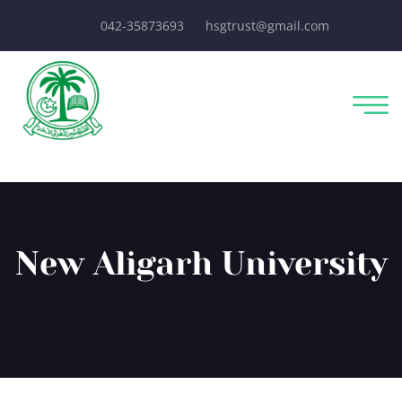
042-35873693
hsgtrust@gmail.com
New Aligarh University