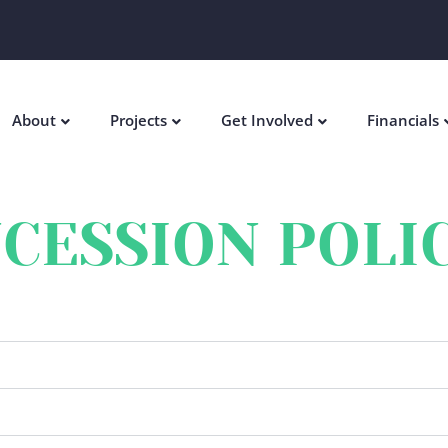
About
Projects
Get Involved
Financials
CESSION POLI