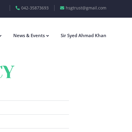
042-35873693
hsgtrust@gmail.com
News & Events
Sir Syed Ahmad Khan
CY