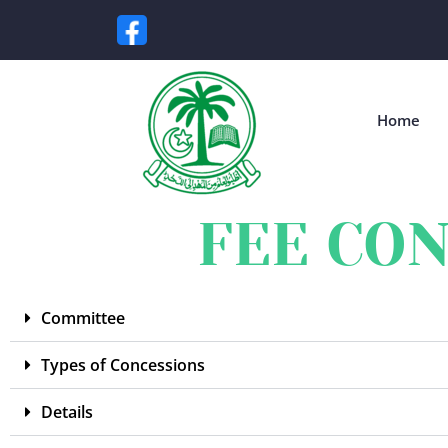
Home
FEE CON
Committee
Types of Concessions
Details