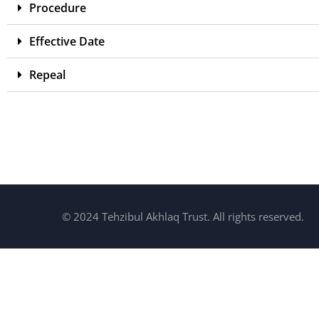
Procedure
Effective Date
Repeal
© 2024 Tehzibul Akhlaq Trust. All rights reserved.