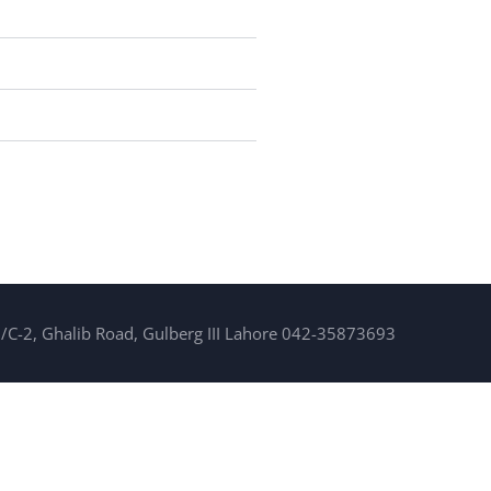
/C-2, Ghalib Road, Gulberg III Lahore 042-35873693