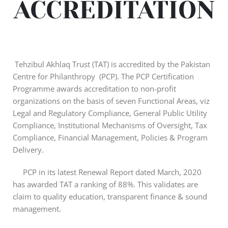
ACCREDITATION
Tehzibul Akhlaq Trust (TAT) is accredited by the Pakistan
Centre for Philanthropy (PCP). The PCP Certification
Programme awards accreditation to non-profit
organizations on the basis of seven Functional Areas, viz
Legal and Regulatory Compliance, General Public Utility
Compliance, Institutional Mechanisms of Oversight, Tax
Compliance, Financial Management, Policies & Program
Delivery.
PCP in its latest Renewal Report dated March, 2020
has awarded TAT a ranking of 88%. This validates are
claim to quality education, transparent finance & sound
management.