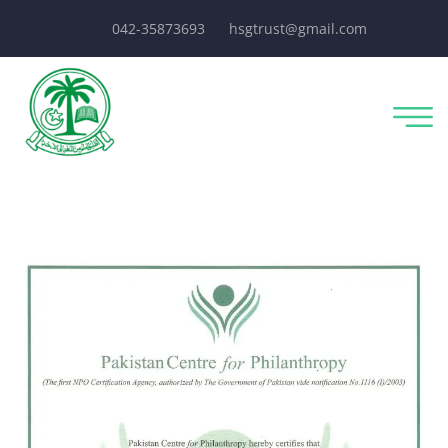
042-35873693
hsgtrust@gmail.com