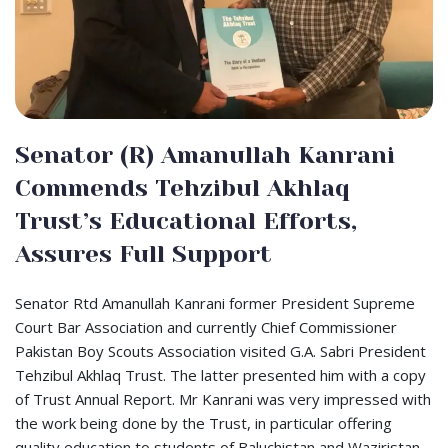
Senator (R) Amanullah Kanrani
Commends Tehzibul Akhlaq
Trust’s Educational Efforts,
Assures Full Support
Senator Rtd Amanullah Kanrani former President Supreme
Court Bar Association and currently Chief Commissioner
Pakistan Boy Scouts Association visited G.A. Sabri President
Tehzibul Akhlaq Trust. The latter presented him with a copy
of Trust Annual Report. Mr Kanrani was very impressed with
the work being done by the Trust, in particular offering
quality education to students of Baluchistan and Waziristan.