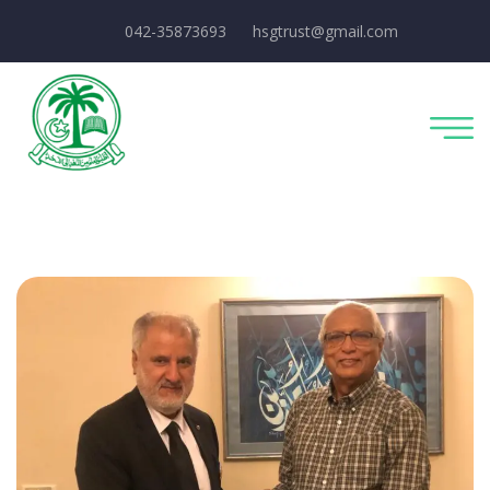
042-35873693
hsgtrust@gmail.com