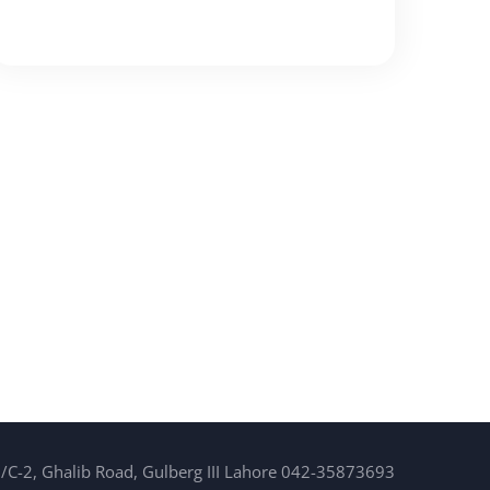
/C-2, Ghalib Road, Gulberg III Lahore 042-35873693