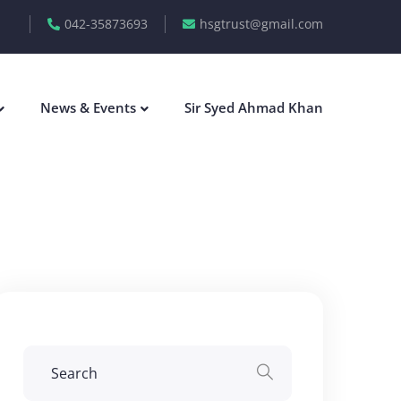
042-35873693
hsgtrust@gmail.com
News & Events
Sir Syed Ahmad Khan