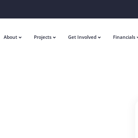
About
Projects
Get Involved
Financials