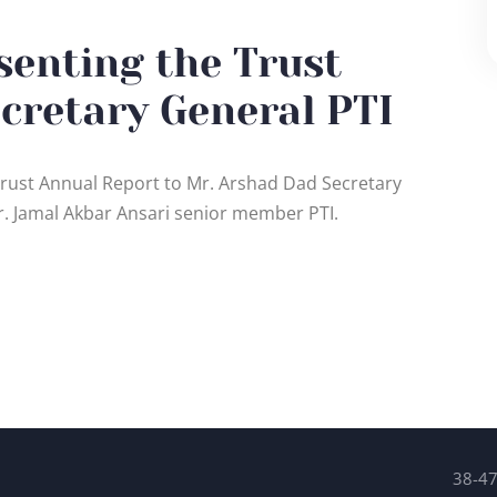
senting the Trust
cretary General PTI
 Trust Annual Report to Mr. Arshad Dad Secretary
r. Jamal Akbar Ansari senior member PTI.
38-47