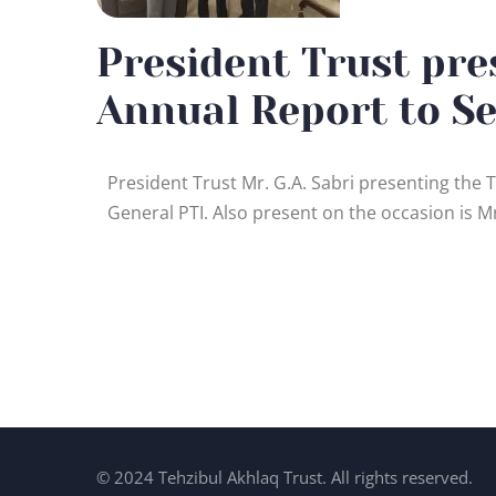
President Trust pre
Annual Report to Se
President Trust Mr. G.A. Sabri presenting the
General PTI. Also present on the occasion is M
© 2024 Tehzibul Akhlaq Trust. All rights reserved.