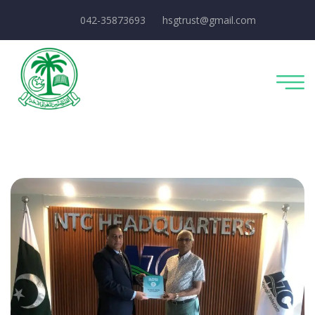
042-35873693
hsgtrust@gmail.com