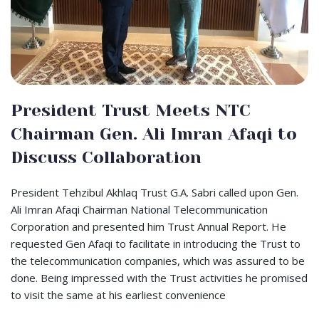
President Trust Meets NTC
Chairman Gen. Ali Imran Afaqi to
Discuss Collaboration
President Tehzibul Akhlaq Trust G.A. Sabri called upon Gen.
Ali Imran Afaqi Chairman National Telecommunication
Corporation and presented him Trust Annual Report. He
requested Gen Afaqi to facilitate in introducing the Trust to
the telecommunication companies, which was assured to be
done. Being impressed with the Trust activities he promised
to visit the same at his earliest convenience