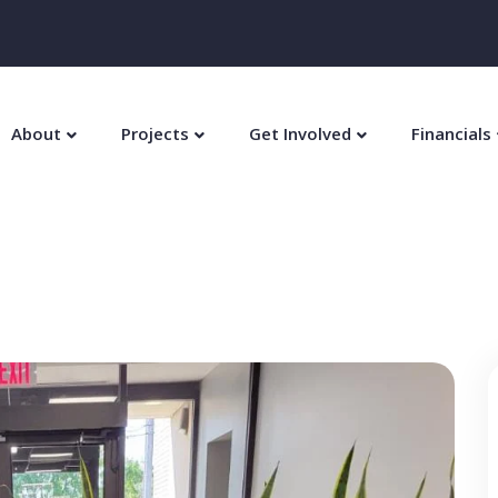
About
Projects
Get Involved
Financials