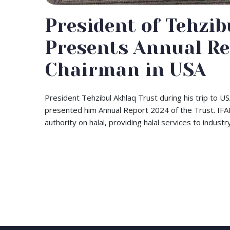
President of Tehzib
Presents Annual Re
Chairman in USA
President Tehzibul Akhlaq Trust during his trip to 
presented him Annual Report 2024 of the Trust. IFANC
authority on halal, providing halal services to indus