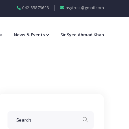
042-35873693
hsgtrust@gmail.com
News & Events
Sir Syed Ahmad Khan