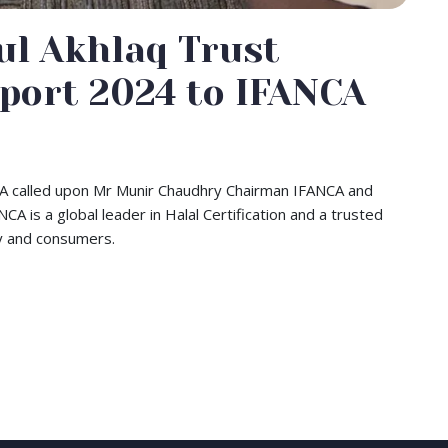
ul Akhlaq Trust
port 2024 to IFANCA
USA called upon Mr Munir Chaudhry Chairman IFANCA and
A is a global leader in Halal Certification and a trusted
try and consumers.