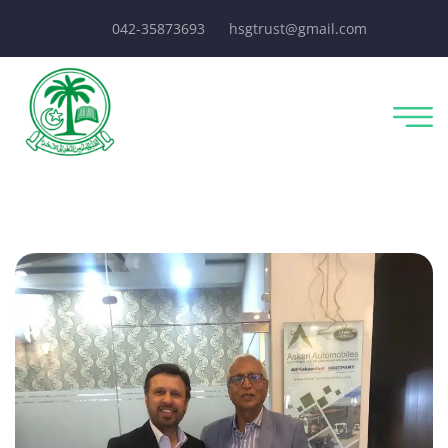
042-35873693
hsgtrust@gmail.com