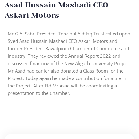
Asad Hussain Mashadi CEO
Askari Motors
Mr G.A. Sabri President Tehzibul Akhlaq Trust called upon
Syed Asad Hussain Mashadi CEO Askari Motors and
former President Rawalpindi Chamber of Commerce and
Industry. They reviewed the Annual Report 2022 and
discussed financing of the New Aligarh University Project.
Mr Asad had earlier also donated a Class Room for the
Project. Today again he made a contribution for a tile in
the Project. After Eid Mr Asad will be coordinating a
presentation to the Chamber.