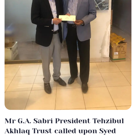
Mr G.A. Sabri President Tehzibul
Akhlaq Trust called upon Syed