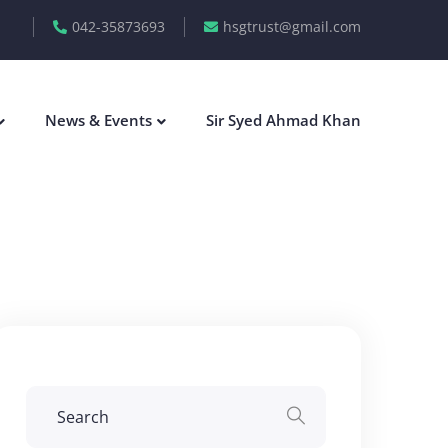
042-35873693
hsgtrust@gmail.com
News & Events
Sir Syed Ahmad Khan