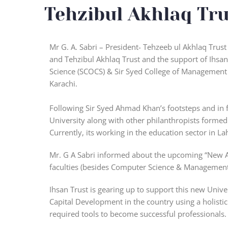
Tehzibul Akhlaq Tru
Mr G. A. Sabri – President- Tehzeeb ul Akhlaq Trus
and Tehzibul Akhlaq Trust and the support of Ihsan
Science (SCOCS) & Sir Syed College of Management 
Karachi.
Following Sir Syed Ahmad Khan’s footsteps and in f
University along with other philanthropists formed
Currently, its working in the education sector in La
Mr. G A Sabri informed about the upcoming “New Al
faculties (besides Computer Science & Management
Ihsan Trust is gearing up to support this new Univ
Capital Development in the country using a holisti
required tools to become successful professionals. 