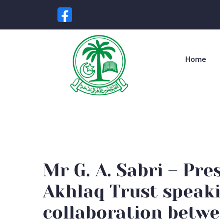
Home
Mr G. A. Sabri – Pre
Akhlaq Trust speak
collaboration betwe