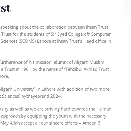
st
t speaking about the collaboration between Ihsan Trust
 Trust for the students of Sir Syed College off Computer
Sciences (SCOMS) Lahore at Ihsan Trust’s Head office in
urtherance of his mission, alumni of Aligarh Muslim
 a Trust in 1961 by the name of “Tehzibul Akhlaq Trust”.
hore.
igarh University” in Lahore with addition of two more
 Sciences) bytheyearend 2024.
ersity as well as we are striving hard towards the Human
c approach by equipping the youth with the necessary
May Allah accept all our sincere efforts – Ameen!!!