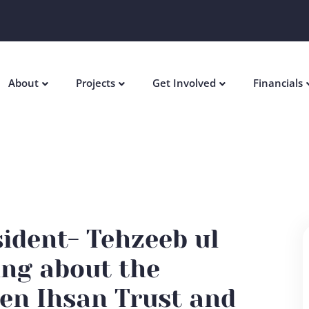
About
Projects
Get Involved
Financials
sident- Tehzeeb ul
ing about the
en Ihsan Trust and