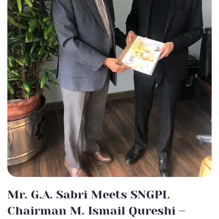
Mr. G.A. Sabri Meets SNGPL
Chairman M. Ismail Qureshi –