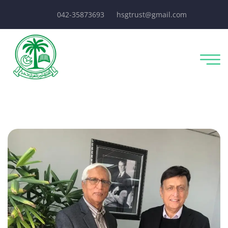
042-35873693
hsgtrust@gmail.com