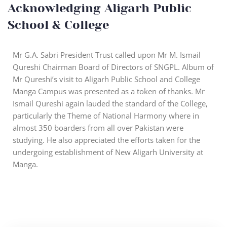
Acknowledging Aligarh Public
School & College
Mr G.A. Sabri President Trust called upon Mr M. Ismail
Qureshi Chairman Board of Directors of SNGPL. Album of
Mr Qureshi’s visit to Aligarh Public School and College
Manga Campus was presented as a token of thanks. Mr
Ismail Qureshi again lauded the standard of the College,
particularly the Theme of National Harmony where in
almost 350 boarders from all over Pakistan were
studying. He also appreciated the efforts taken for the
undergoing establishment of New Aligarh University at
Manga.