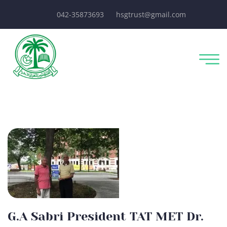
042-35873693
hsgtrust@gmail.com
G.A Sabri President TAT MET Dr.