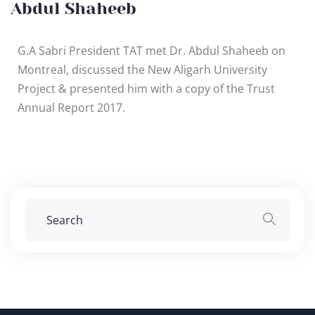
Abdul Shaheeb
G.A Sabri President TAT met Dr. Abdul Shaheeb on
Montreal, discussed the New Aligarh University
Project & presented him with a copy of the Trust
Annual Report 2017.