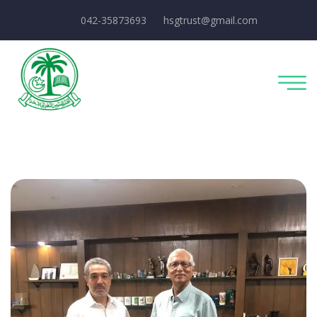
042-35873693
hsgtrust@gmail.com