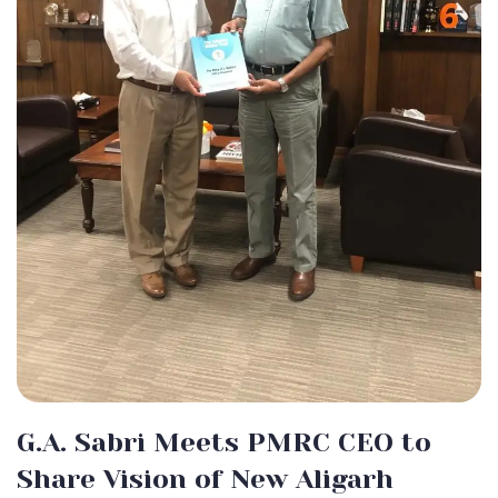
G.A. Sabri Meets PMRC CEO to
Share Vision of New Aligarh