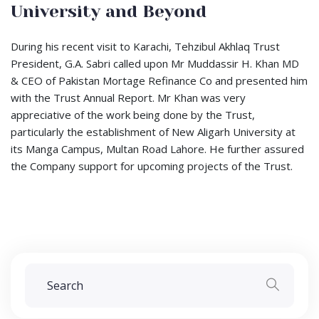
University and Beyond
During his recent visit to Karachi, Tehzibul Akhlaq Trust
President, G.A. Sabri called upon Mr Muddassir H. Khan MD
& CEO of Pakistan Mortage Refinance Co and presented him
with the Trust Annual Report. Mr Khan was very
appreciative of the work being done by the Trust,
particularly the establishment of New Aligarh University at
its Manga Campus, Multan Road Lahore. He further assured
the Company support for upcoming projects of the Trust.