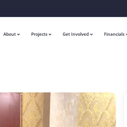
About
Projects
Get Involved
Financials