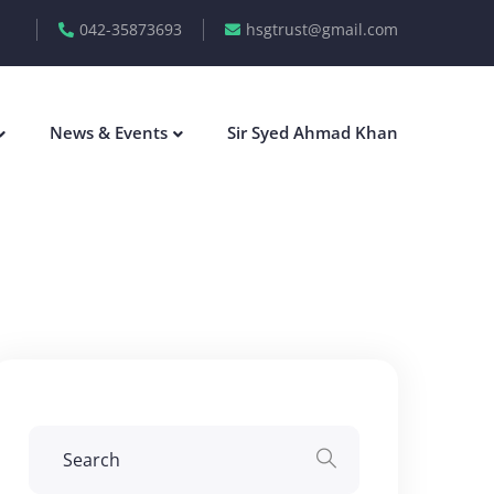
042-35873693
hsgtrust@gmail.com
News & Events
Sir Syed Ahmad Khan