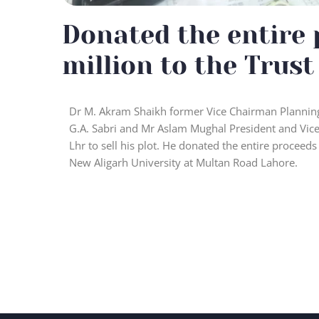
Donated the entire 
million to the Trust
Dr M. Akram Shaikh former Vice Chairman Planning
G.A. Sabri and Mr Aslam Mughal President and Vice
Lhr to sell his plot. He donated the entire proceeds
New Aligarh University at Multan Road Lahore.