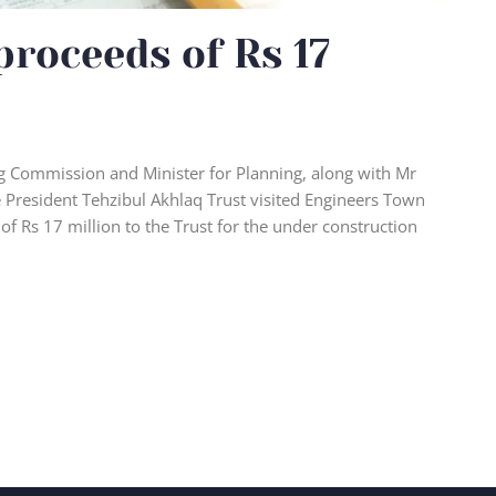
proceeds of Rs 17
 Commission and Minister for Planning, along with Mr
 President Tehzibul Akhlaq Trust visited Engineers Town
 of Rs 17 million to the Trust for the under construction