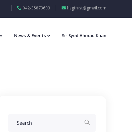
042-35873693
hsgtrust@gmail.com
News & Events
Sir Syed Ahmad Khan