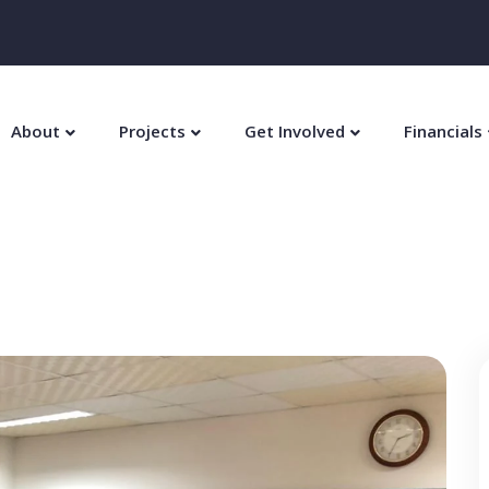
About
Projects
Get Involved
Financials