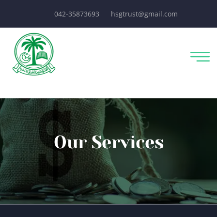
042-35873693
hsgtrust@gmail.com
Our Services