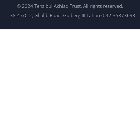
© 2024 Tehzibul Akhlaq Trust. All rights reserved.
38-47/C-2, Ghalib Road, Gulberg III Lahore 042-35873693