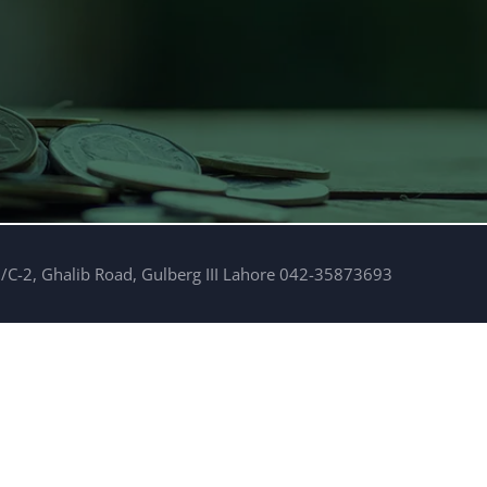
/C-2, Ghalib Road, Gulberg III Lahore 042-35873693