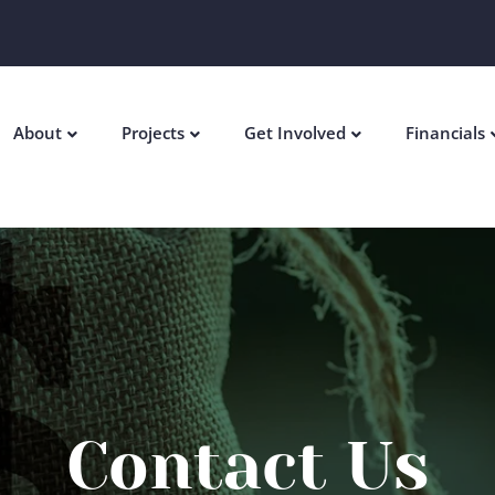
About
Projects
Get Involved
Financials
Contact Us