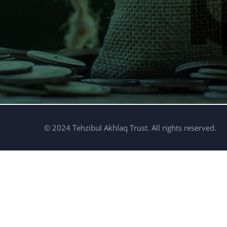
© 2024 Tehzibul Akhlaq Trust. All rights reserved.