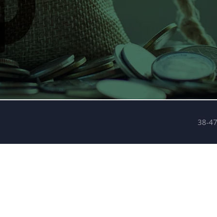
38-47