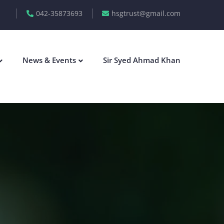
042-35873693
hsgtrust@gmail.com
News & Events
Sir Syed Ahmad Khan