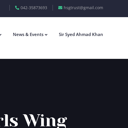
042-35873693
hsgtrust@gmail.com
News & Events
Sir Syed Ahmad Khan
rls Wing