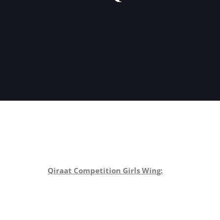
Qiraat Competition Girls Wing: