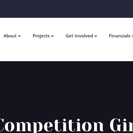
About
Projects
Get Involved
Financials
Competition Gi