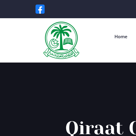
Home
Qiraat 