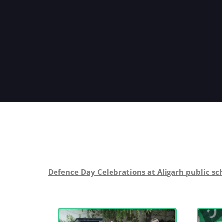
Defence Day Celebrations at Aligarh public sc