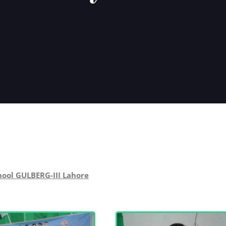
hool GULBERG-III Lahore