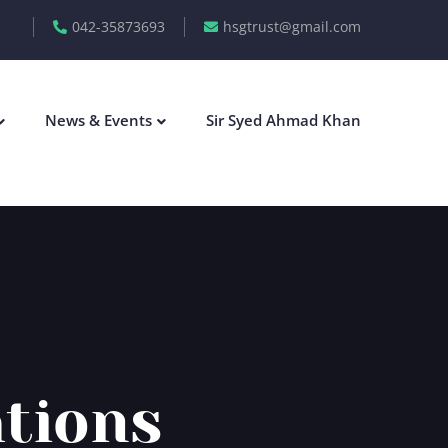
042-35873693
hsgtrust@gmail.com
News & Events
Sir Syed Ahmad Khan
ations