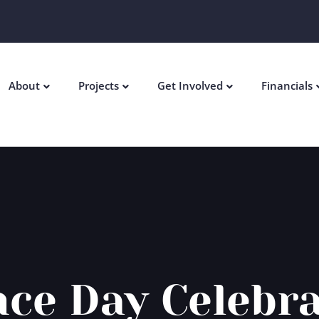
About
Projects
Get Involved
Financials
ce Day Celebr