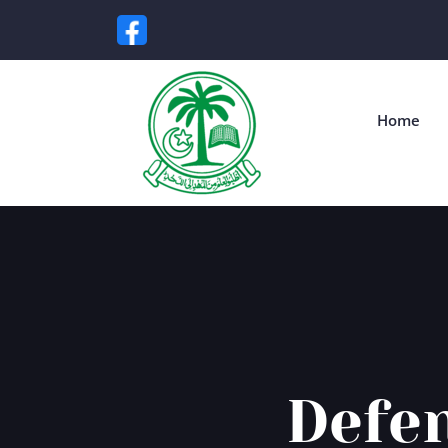
Home
Defen