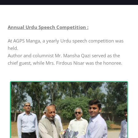
Annual Urdu Speech Competition :
At AGPS Manga, a yearly Urdu speech competition was
held.
Author and columnist Mr. Mansha Qazi served as the
chief guest, while Mrs. Firdous Nisar was the honoree.