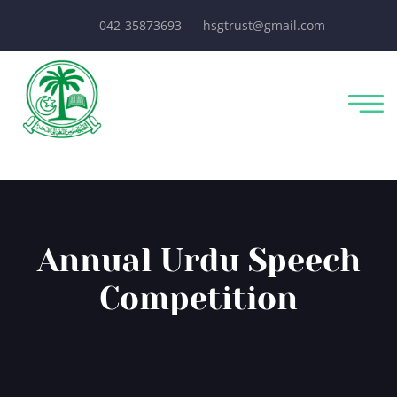
042-35873693
hsgtrust@gmail.com
Annual Urdu Speech
Competition