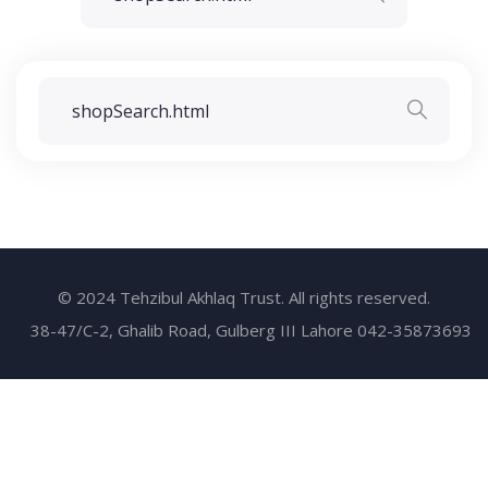
© 2024 Tehzibul Akhlaq Trust. All rights reserved.
38-47/C-2, Ghalib Road, Gulberg III Lahore 042-35873693