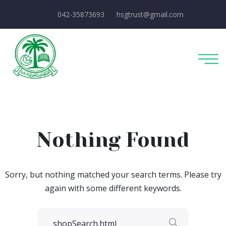
042-35873693
hsgtrust@gmail.com
Nothing Found
Sorry, but nothing matched your search terms. Please try
again with some different keywords.