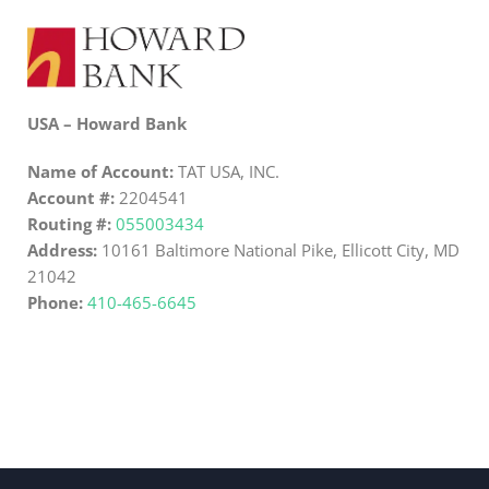
USA – Howard Bank
Name of Account:
TAT USA, INC.
Account #:
2204541
Routing #:
055003434
Address:
10161 Baltimore National Pike, Ellicott City, MD
21042
Phone:
410-465-6645