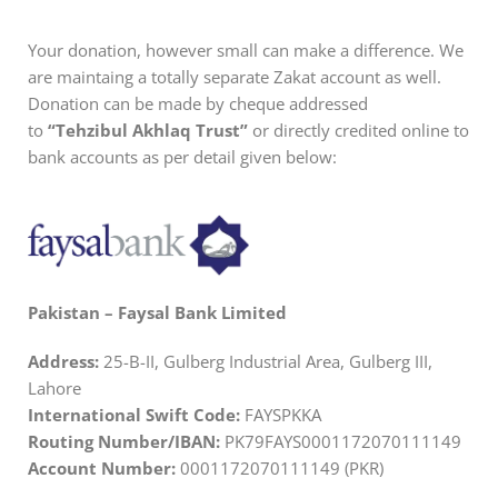
Your donation, however small can make a difference. We
are maintaing a totally separate Zakat account as well.
Donation can be made by cheque addressed
to
“Tehzibul Akhlaq Trust”
or directly credited online to
bank accounts as per detail given below:
Pakistan – Faysal Bank Limited
Address:
25-B-II, Gulberg Industrial Area, Gulberg III,
Lahore
International Swift Code:
FAYSPKKA
Routing Number/IBAN:
PK79FAYS0001172070111149
Account Number:
0001172070111149 (PKR)