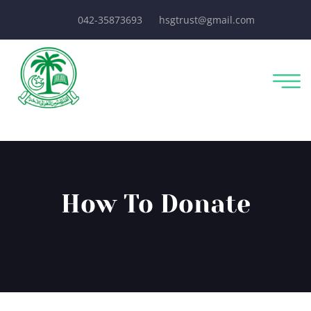
042-35873693
hsgtrust@gmail.com
How To Donate