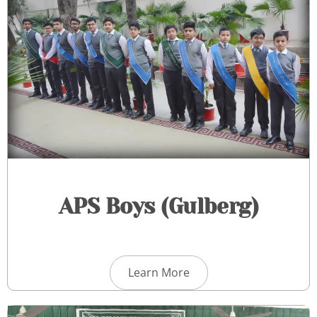
APS Boys (Gulberg)
Learn More