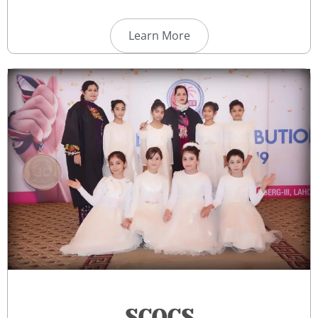
Learn More