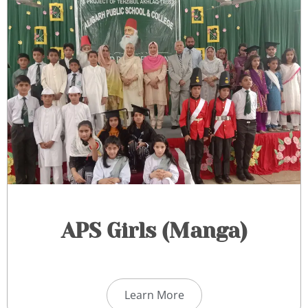
APS Girls (Manga)​
Learn More