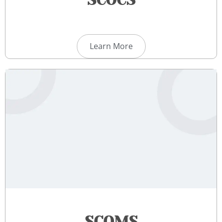
SCOCS
Learn More