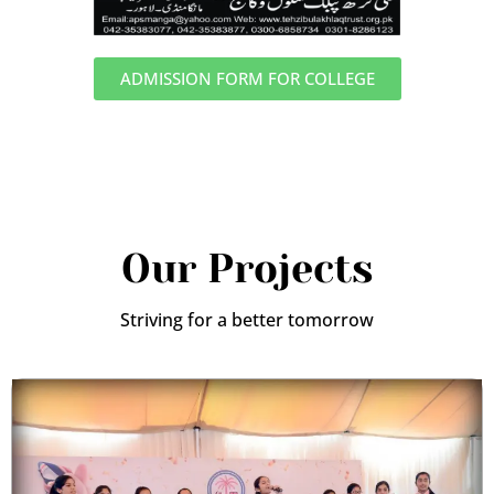
ADMISSION FORM FOR COLLEGE
Our Projects
Striving for a better tomorrow