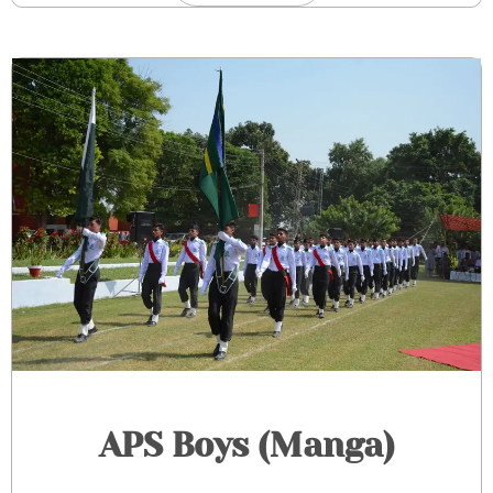
APS Boys (Manga)