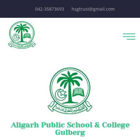
042-35873693
hsgtrust@gmail.com
Aligarh Public School & College
Gulberg