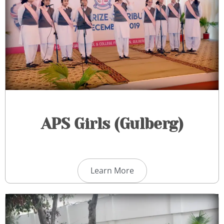
APS Girls (Gulberg)​
Learn More