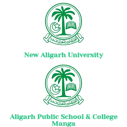
New Aligarh University
Aligarh Public School & College
Manga